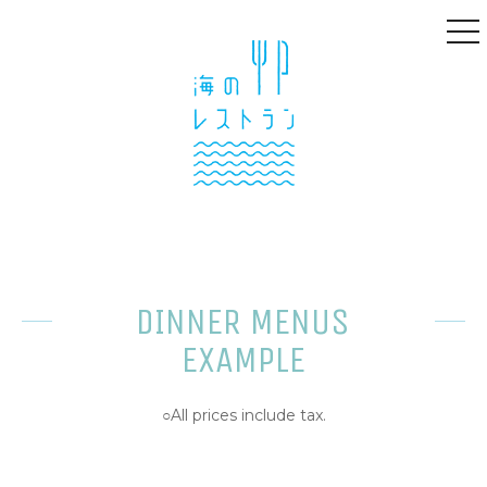
to
na
DINNER MENUS
EXAMPLE
○All prices include tax.