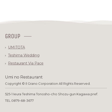
GROUP
UMITOTA
Teshima Wedding
Restaurant Via Pace
Umi no Restaurant
Copyright © Il Grano Corporation All Rights Reserved.
525-1 Ieura Teshima Tonosho-cho Shozu-gun Kagawa pref.
TEL 0879-68-3677